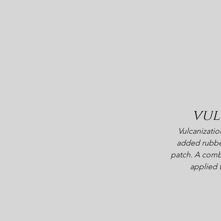
vul
Vulcanizatio
added rubbe
patch. A combi
applied 