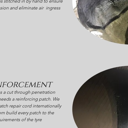
is stitched in by hand to ensure
sion and eliminate air ingress
nforcement
has a cut through penetration
t needs a reinforcing patch. We
tch repair cord internationally
m build every patch to the
uirements of the tyre