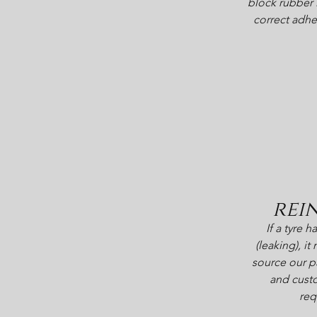
block rubber 
correct adhe
rei
If a tyre 
(leaking), i
source our pa
and custo
req