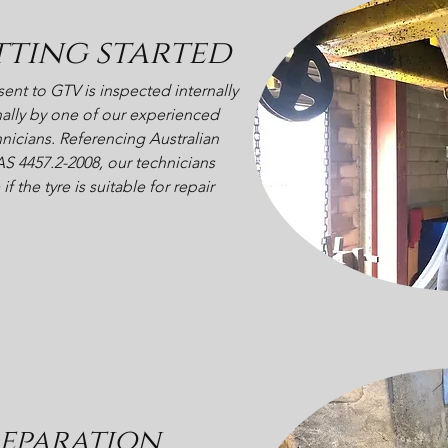
tting started
 sent to GTV is inspected internally
ally by one of our experienced
hnicians. Referencing Australian
S 4457.2-2008, our technicians
f the tyre is suitable for repair
eparation