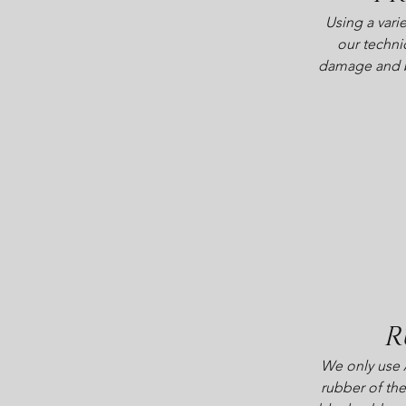
Using a varie
our techni
damage and bu
R
We only use 
rubber of the