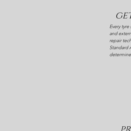
ge
Every tyre
and extern
repair tec
Standard A
determine i
pr