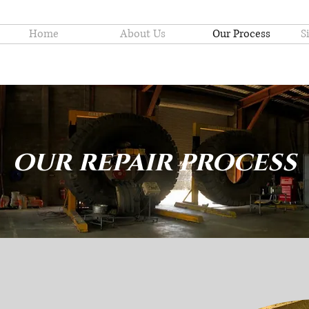
Home
About Us
Our Process
S
our repair process