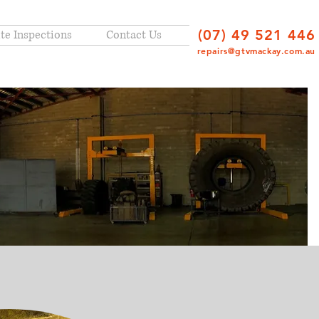
(07) 49 521 446
ite Inspections
Contact Us
repairs@gtvmackay.com.au