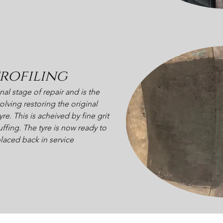
rofiling
inal stage of repair and is the
olving restoring the original
yre. This is acheived by fine grit
ffing. The tyre is now ready to
laced back in service