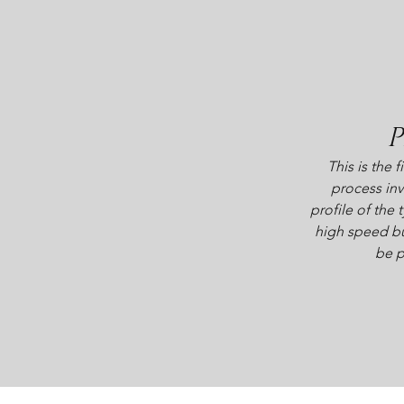
P
This is the f
process inv
profile of the t
high speed bu
be p