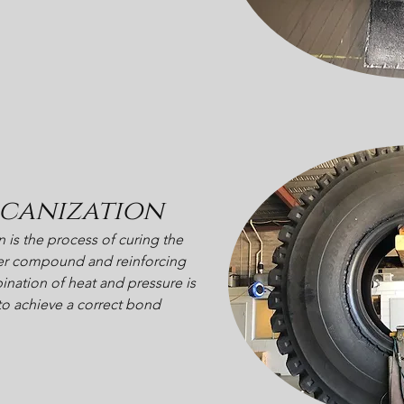
canization
n is the process of curing the
r compound and reinforcing
nation of heat and pressure is
to achieve a correct bond