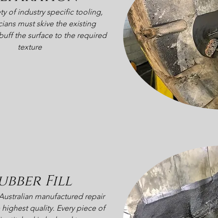
ty of industry specific tooling,
cians must skive the existing
ff the surface to the required
texture
ubber Fill
Australian manufactured repair
 highest quality. Every piece of